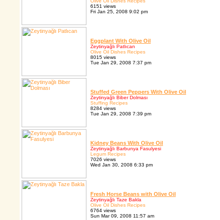
Olive Oil Dishes Recipes
6151 views
Fri Jan 25, 2008 9:02 pm
Eggplant With Olive Oil
Zeytinyağlı Patlıcan
Olive Oil Dishes Recipes
8015 views
Tue Jan 29, 2008 7:37 pm
Stuffed Green Peppers With Olive Oil
Zeytinyağlı Biber Dolması
Stuffing Recipes
8284 views
Tue Jan 29, 2008 7:39 pm
Kidney Beans With Olive Oil
Zeytinyağlı Barbunya Fasulyesi
Legum Recipes
7026 views
Wed Jan 30, 2008 6:33 pm
Fresh Horse Beans with Olive Oil
Zeytinyağlı Taze Bakla
Olive Oil Dishes Recipes
6764 views
Sun Mar 09, 2008 11:57 am