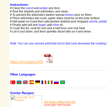
Instructions:
# Clean the
carrot
and
potato
and dice.
# Peel the shallots and artichokes, and clean.
# To prevent the artichokes darken spread
lemon
juice on them.
# Place artichokes into a pot, upper sides must be on the pots surface.
# Add water on it and then add peeled shallots and chopped
carrot
s,
potato
# Finally add salt and
sugar
, add
olive
oil.
# Cover the lid, cook for one and a half hour over low heat.
# Let it cool down, and then sprinkle sliced dills on it and serve.
Note: You can use canned artichoke but in that case decrease the cooking 
https://ml.md/en245
Other Languages
Similar Recipes:
Flat Beans With Olive Oil
Zeytinyağlı Yeşil Fasulye