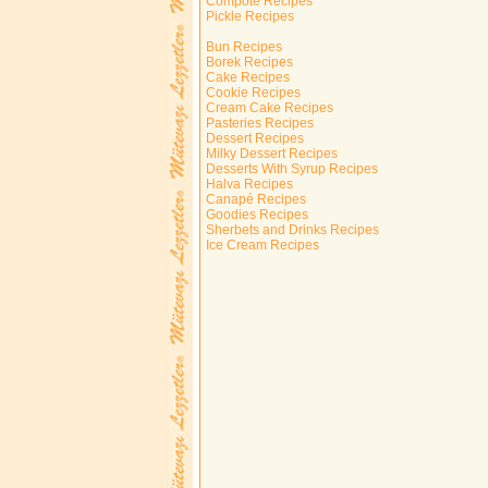
Compote Recipes
Pickle Recipes
Bun Recipes
Borek Recipes
Cake Recipes
Cookie Recipes
Cream Cake Recipes
Pasteries Recipes
Dessert Recipes
Milky Dessert Recipes
Desserts With Syrup Recipes
Halva Recipes
Canapé Recipes
Goodies Recipes
Sherbets and Drinks Recipes
Ice Cream Recipes