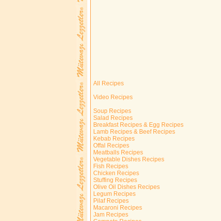
All Recipes
Video Recipes
Soup Recipes
Salad Recipes
Breakfast Recipes & Egg Recipes
Lamb Recipes & Beef Recipes
Kebab Recipes
Offal Recipes
Meatballs Recipes
Vegetable Dishes Recipes
Fish Recipes
Chicken Recipes
Stuffing Recipes
Olive Oil Dishes Recipes
Legum Recipes
Pilaf Recipes
Macaroni Recipes
Jam Recipes