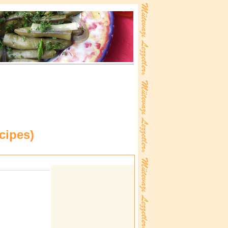
cipes
)