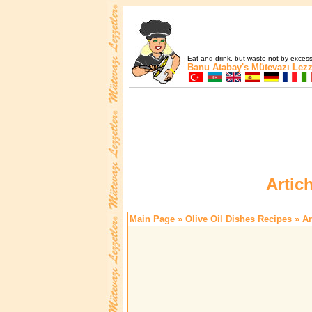
Eat and drink, but waste not by excess 
Banu Atabay's
Mütevazı Lezz
Artic
Main Page
»
Olive Oil Dishes Recipes
» Ar