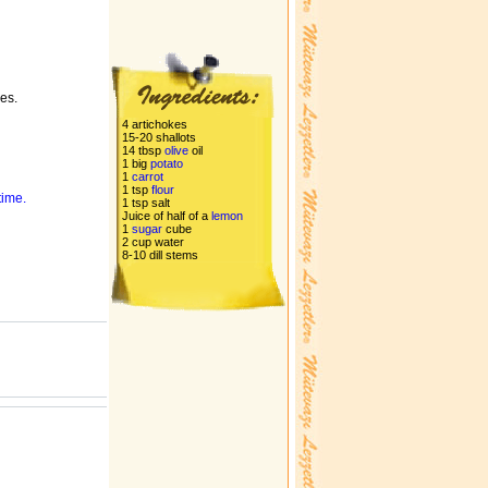
es.
4 artichokes
15-20 shallots
14 tbsp
olive
oil
1 big
potato
1
carrot
1 tsp
flour
time.
1 tsp salt
Juice of half of a
lemon
1
sugar
cube
2 cup water
8-10 dill stems