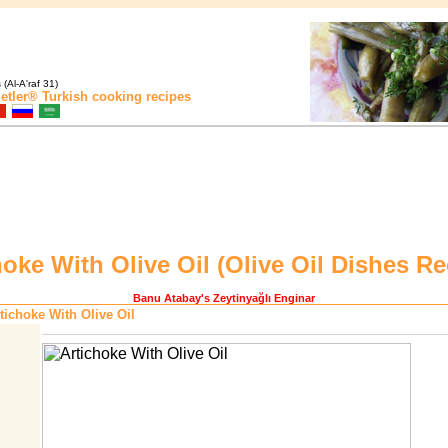
(Al-A'raf 31)
etler®
Turkish cooking recipes
hoke With Olive Oil (
Olive Oil Dishes Re
Banu Atabay
's Zeytinyağlı Enginar
tichoke With Olive Oil