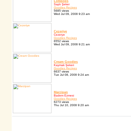
Lollipops
Saplı Şeker
Goodies Recipes
5685 views
Wed Jul 09, 2008 9:23 am
Cezeriye
Cezerye
Goodies Recipes
6552 views
Wed Jul 09, 2008 9:21 am
Cream Goodies
Kaymak Şekeri
Goodies Recipes
6637 views
Tue Jul 08, 2008 9:24 am
Marzipan
Badem Ezmesi
Goodies Recipes
6273 views
Thu Jul 10, 2008 9:20 am