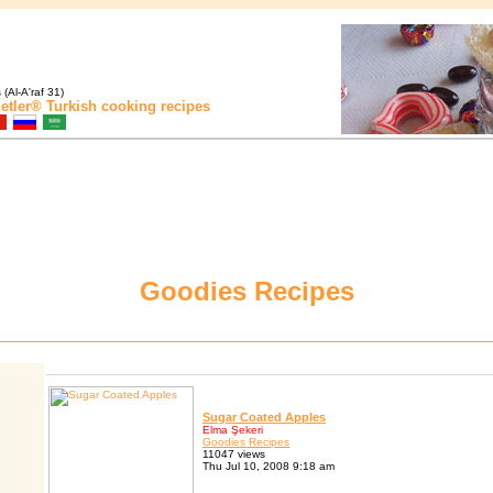
(Al-A'raf 31)
etler®
Turkish cooking recipes
Goodies Recipes
Sugar Coated Apples
Elma Şekeri
Goodies Recipes
11047 views
Thu Jul 10, 2008 9:18 am