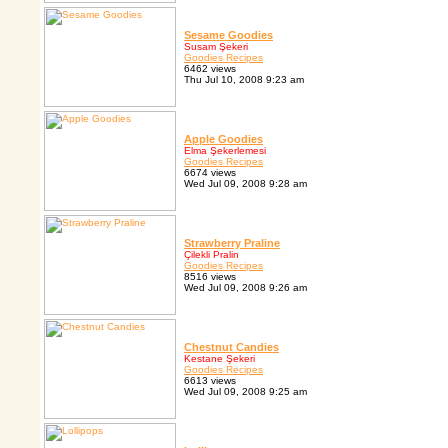
Sesame Goodies
Susam Şekeri
Goodies Recipes
6462 views
Thu Jul 10, 2008 9:23 am
Apple Goodies
Elma Şekerlemesi
Goodies Recipes
6674 views
Wed Jul 09, 2008 9:28 am
Strawberry Praline
Çilekli Pralin
Goodies Recipes
8516 views
Wed Jul 09, 2008 9:26 am
Chestnut Candies
Kestane Şekeri
Goodies Recipes
6613 views
Wed Jul 09, 2008 9:25 am