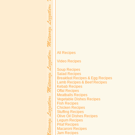
All Recipes
Video Recipes
Soup Recipes
Salad Recipes
Breakfast Recipes & Egg Recipes
Lamb Recipes & Beef Recipes
Kebab Recipes
Offal Recipes
Meatballs Recipes
Vegetable Dishes Recipes
Fish Recipes
Chicken Recipes
Stuffing Recipes
Olive Oil Dishes Recipes
Legum Recipes
Pilaf Recipes
Macaroni Recipes
Jam Recipes