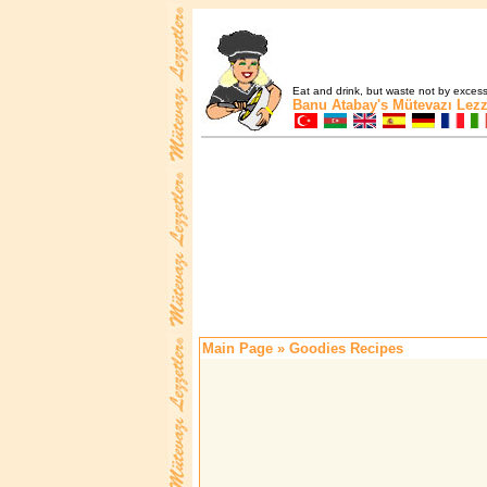
Eat and drink, but waste not by excess 
Banu Atabay's
Mütevazı Lezz
Main Page
» Goodies Recipes