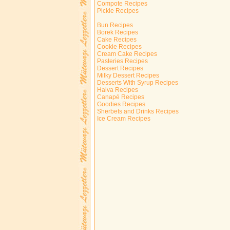
Compote Recipes
Pickle Recipes
Bun Recipes
Borek Recipes
Cake Recipes
Cookie Recipes
Cream Cake Recipes
Pasteries Recipes
Dessert Recipes
Milky Dessert Recipes
Desserts With Syrup Recipes
Halva Recipes
Canapé Recipes
Goodies Recipes
Sherbets and Drinks Recipes
Ice Cream Recipes