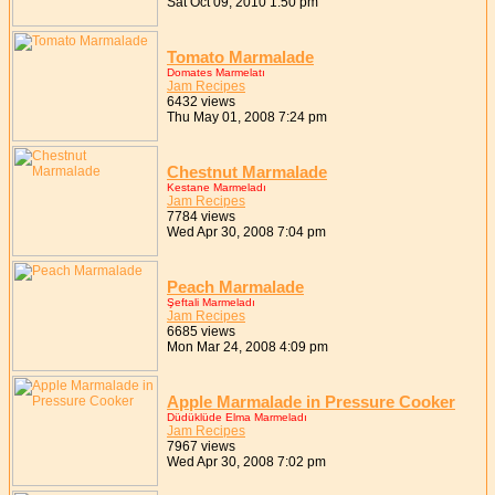
Sat Oct 09, 2010 1:50 pm
Tomato Marmalade
Domates Marmelatı
Jam Recipes
6432 views
Thu May 01, 2008 7:24 pm
Chestnut Marmalade
Kestane Marmeladı
Jam Recipes
7784 views
Wed Apr 30, 2008 7:04 pm
Peach Marmalade
Şeftali Marmeladı
Jam Recipes
6685 views
Mon Mar 24, 2008 4:09 pm
Apple Marmalade in Pressure Cooker
Düdüklüde Elma Marmeladı
Jam Recipes
7967 views
Wed Apr 30, 2008 7:02 pm