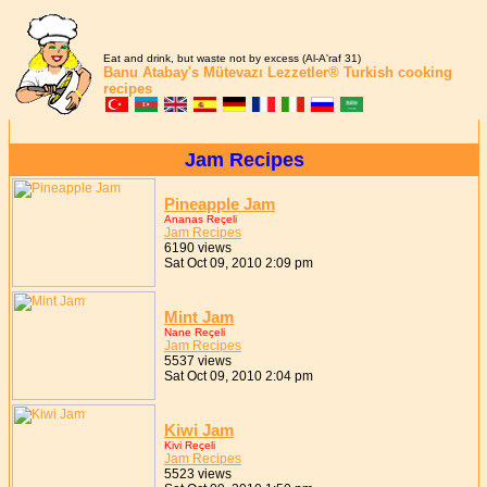
Eat and drink, but waste not by excess (Al-A'raf 31)
Banu Atabay's
Mütevazı Lezzetler®
Turkish cooking
recipes
Jam Recipes
Pineapple Jam
Ananas Reçeli
Jam Recipes
6190 views
Sat Oct 09, 2010 2:09 pm
Mint Jam
Nane Reçeli
Jam Recipes
5537 views
Sat Oct 09, 2010 2:04 pm
Kiwi Jam
Kivi Reçeli
Jam Recipes
5523 views