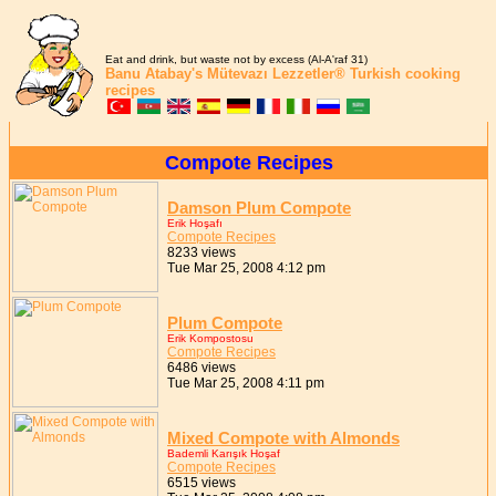
Eat and drink, but waste not by excess (Al-A'raf 31)
Banu Atabay's
Mütevazı Lezzetler®
Turkish cooking
recipes
Compote Recipes
Damson Plum Compote
Erik Hoşafı
Compote Recipes
8233 views
Tue Mar 25, 2008 4:12 pm
Plum Compote
Erik Kompostosu
Compote Recipes
6486 views
Tue Mar 25, 2008 4:11 pm
Mixed Compote with Almonds
Bademli Karışık Hoşaf
Compote Recipes
6515 views