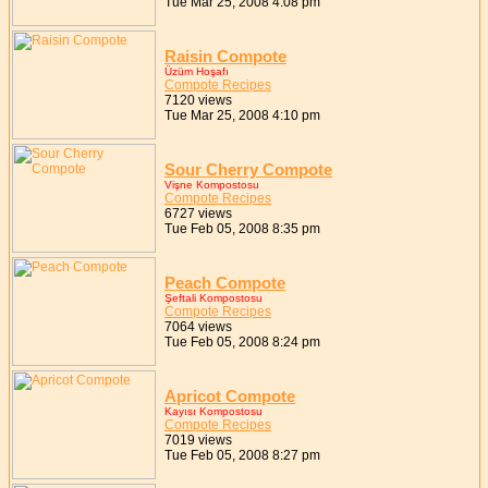
Tue Mar 25, 2008 4:08 pm
Raisin Compote
Üzüm Hoşafı
Compote Recipes
7120 views
Tue Mar 25, 2008 4:10 pm
Sour Cherry Compote
Vişne Kompostosu
Compote Recipes
6727 views
Tue Feb 05, 2008 8:35 pm
Peach Compote
Şeftali Kompostosu
Compote Recipes
7064 views
Tue Feb 05, 2008 8:24 pm
Apricot Compote
Kayısı Kompostosu
Compote Recipes
7019 views
Tue Feb 05, 2008 8:27 pm