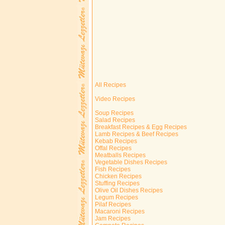
All Recipes
Video Recipes
Soup Recipes
Salad Recipes
Breakfast Recipes & Egg Recipes
Lamb Recipes & Beef Recipes
Kebab Recipes
Offal Recipes
Meatballs Recipes
Vegetable Dishes Recipes
Fish Recipes
Chicken Recipes
Stuffing Recipes
Olive Oil Dishes Recipes
Legum Recipes
Pilaf Recipes
Macaroni Recipes
Jam Recipes