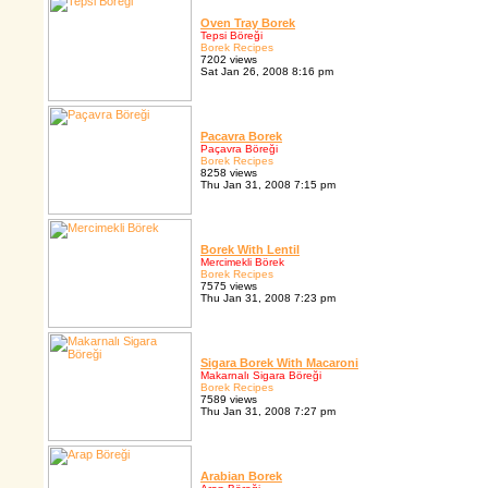
Oven Tray Borek
Tepsi Böreği
Borek Recipes
7202 views
Sat Jan 26, 2008 8:16 pm
Pacavra Borek
Paçavra Böreği
Borek Recipes
8258 views
Thu Jan 31, 2008 7:15 pm
Borek With Lentil
Mercimekli Börek
Borek Recipes
7575 views
Thu Jan 31, 2008 7:23 pm
Sigara Borek With Macaroni
Makarnalı Sigara Böreği
Borek Recipes
7589 views
Thu Jan 31, 2008 7:27 pm
Arabian Borek