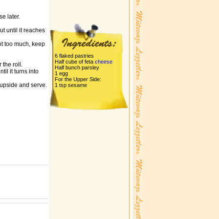
e later.
ut until it reaches
not too much, keep
6 flaked pastries
Half cube of feta
cheese
the roll.
Half bunch parsley
il it turns into
1 egg
For the Upper Side:
e upside and serve.
1 tsp sesame