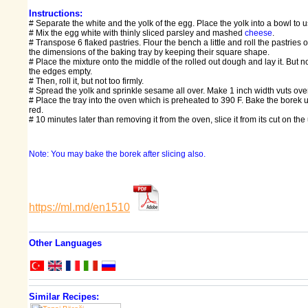
Instructions:
# Separate the white and the yolk of the egg. Place the yolk into a bowl to us
# Mix the egg white with thinly sliced parsley and mashed
cheese
.
# Transpose 6 flaked pastries. Flour the bench a little and roll the pastries o
the dimensions of the baking tray by keeping their square shape.
# Place the mixture onto the middle of the rolled out dough and lay it. But 
the edges empty.
# Then, roll it, but not too firmly.
# Spread the yolk and sprinkle sesame all over. Make 1 inch width vuts over 
# Place the tray into the oven which is preheated to 390 F. Bake the borek unt
red.
# 10 minutes later than removing it from the oven, slice it from its cut on th
Note: You may bake the borek after slicing also.
https://ml.md/en1510
Other Languages
Similar Recipes: