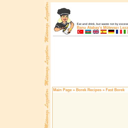
Eat and drink, but waste not by excess 
Banu Atabay's
Mütevazı Lezz
Main Page
»
Borek Recipes
» Fast Borek