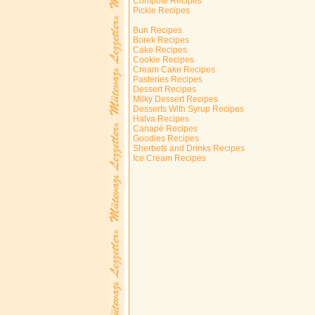
Compote Recipes
Pickle Recipes
Bun Recipes
Borek Recipes
Cake Recipes
Cookie Recipes
Cream Cake Recipes
Pasteries Recipes
Dessert Recipes
Milky Dessert Recipes
Desserts With Syrup Recipes
Halva Recipes
Canapé Recipes
Goodies Recipes
Sherbets and Drinks Recipes
Ice Cream Recipes