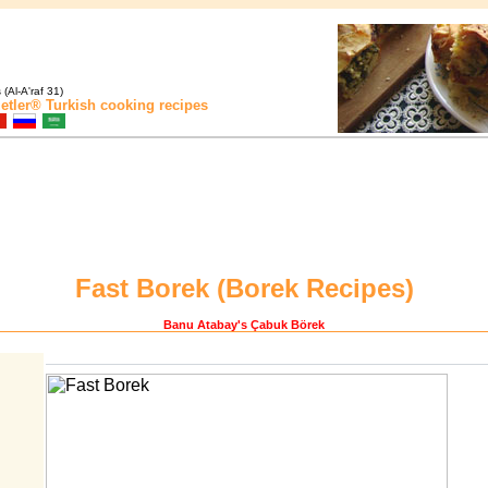
(Al-A'raf 31)
etler®
Turkish cooking recipes
Fast Borek (
Borek Recipes
)
Banu Atabay
's Çabuk Börek