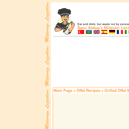
Eat and drink, but waste not by excess 
Banu Atabay's
Mütevazı Lezz
Main Page
»
Offal Recipes
» Grilled Offal 