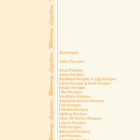
All Recipes
Video Recipes
Soup Recipes
Salad Recipes
Breakfast Recipes & Egg Recipes
Lamb Recipes & Beef Recipes
Kebab Recipes
Offal Recipes
Meatballs Recipes
Vegetable Dishes Recipes
Fish Recipes
Chicken Recipes
Stuffing Recipes
Olive Oil Dishes Recipes
Legum Recipes
Pilaf Recipes
Macaroni Recipes
Jam Recipes