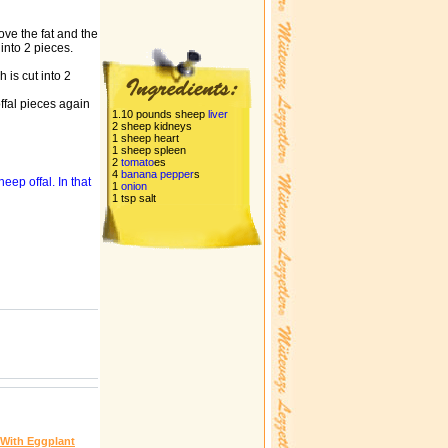
ove the fat and the
 into 2 pieces.
 is cut into 2
ffal pieces again
1.10 pounds sheep
liver
2 sheep kidneys
1 sheep heart
1 sheep spleen
2
tomato
es
4
banana
pepper
s
heep offal. In that
1
onion
1 tsp salt
 With Eggplant