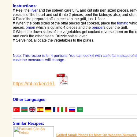
Instructions:
# Peel the
liver
and the spleen carefully, and cut into pen sized pieces, rem
vessels of the heart and cut it into 2 pieces, peel the kidneys also, and slit it
# Place the prepared offal pieces on the grill, just 1 floor.
# When the both sides of the offal pieces get cooked, place the
tomato
which
pieces,
onion
which is cut into 4 pieces and the
pepper
s over the grill.
# When the down sides of the vegetables get cooked reverse them on the o
and cook the other sides. Drizzle salt all over.
# Serve hot, allocate the vegetables to the plates.
Note: This recipe is for 4 portions. You can cook it with calf offal instead of s
case the measures will change.
https://ml.md/en161
Other Languages
Similar Recipes:
Grilled Small Pieces Or Meat On Wooden Skewers