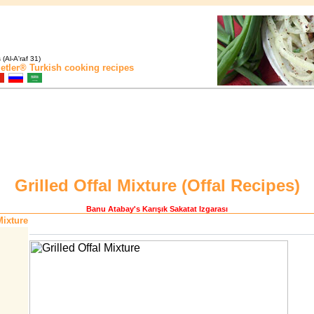
(Al-A'raf 31)
etler®
Turkish cooking recipes
Grilled Offal Mixture (
Offal Recipes
)
Banu Atabay
's Karışık Sakatat Izgarası
Mixture