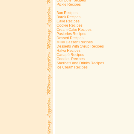
Compote Recipes
Pickle Recipes
Bun Recipes
Borek Recipes
Cake Recipes
Cookie Recipes
Cream Cake Recipes
Pasteries Recipes
Dessert Recipes
Milky Dessert Recipes
Desserts With Syrup Recipes
Halva Recipes
Canapé Recipes
Goodies Recipes
Sherbets and Drinks Recipes
Ice Cream Recipes