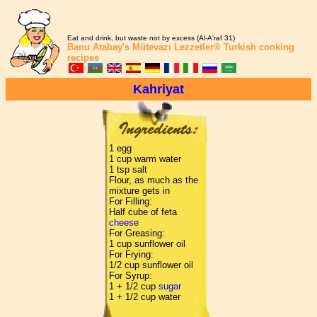
Eat and drink, but waste not by excess (Al-A'raf 31)
Banu Atabay's
Mütevazı Lezzetler®
Turkish cooking
recipes
Kahriyat
1 egg
1 cup warm water
1 tsp salt
Flour, as much as the
mixture gets in
For Filling:
Half cube of feta
cheese
For Greasing:
1 cup sunflower oil
For Frying:
1/2 cup sunflower oil
For Syrup:
1 + 1/2 cup
sugar
1 + 1/2 cup water