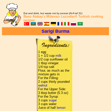
Eat and drink, but waste not by excess (Al-A'raf 31)
Banu Atabay's
Mütevazı Lezzetler®
Turkish cooking
recipes
Sarigi Burma
1 egg
1 + 1/2 cup
milk
1/2 cup sunflower oil
1 tbsp vinegar
1/4 tsp salt
Flour, as much as the
mixture gets in
For the Filling:
2 cups thinly pounded
walnut
For the Upper Side:
3 tbsp butter (5.3 oz)
For the Syrup:
3 cups
sugar
3 cups water
Juice of half
lemon