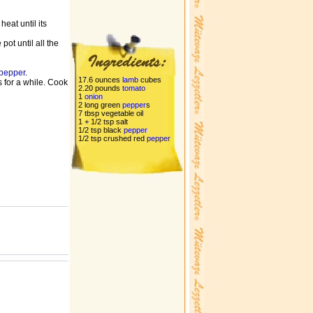
heat until its
pot until all the
pepper
.
17.6 ounces
lamb
cubes
 for a while. Cook
2.20 pounds
tomato
1
onion
2 long green
pepper
s
7 tbsp vegetable oil
1 + 1/2 tsp salt
1/2 tsp black
pepper
1/2 tsp crushed red
pepper