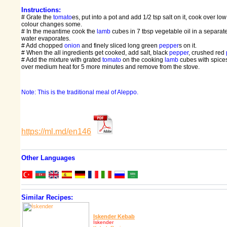
Instructions:
# Grate the
tomato
es, put into a pot and add 1/2 tsp salt on it, cook over low 
colour changes some.
# In the meantime cook the
lamb
cubes in 7 tbsp vegetable oil in a separate 
water evaporates.
# Add chopped
onion
and finely sliced long green
pepper
s on it.
# When the all ingredients get cooked, add salt, black
pepper
, crushed red
# Add the mixture with grated
tomato
on the cooking
lamb
cubes with spices
over medium heat for 5 more minutes and remove from the stove.
Note: This is the traditional meal of Aleppo.
https://ml.md/en146
Other Languages
Similar Recipes:
Iskender Kebab
İskender