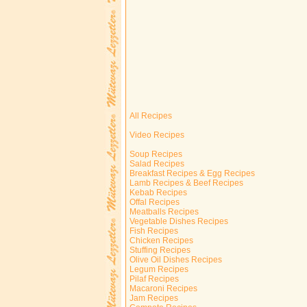
All Recipes
Video Recipes
Soup Recipes
Salad Recipes
Breakfast Recipes & Egg Recipes
Lamb Recipes & Beef Recipes
Kebab Recipes
Offal Recipes
Meatballs Recipes
Vegetable Dishes Recipes
Fish Recipes
Chicken Recipes
Stuffing Recipes
Olive Oil Dishes Recipes
Legum Recipes
Pilaf Recipes
Macaroni Recipes
Jam Recipes