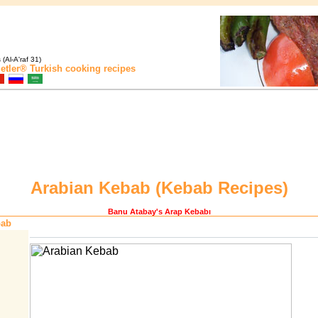
(Al-A'raf 31)
etler®
Turkish cooking recipes
Arabian Kebab (
Kebab Recipes
)
Banu Atabay
's Arap Kebabı
bab