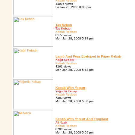
Kebab Recipes
14006 views
Fri Jan 25, 2008 8:38 pm
Tas Kebab
Tas Kebabı
Kebab Recipes
8177 views
Mon Jan 28, 2008 5:38 pm
Lamb And Peas Eveloped in Paper Kebab
Kağıt Kebabı
Kebab Recipes
8261 views
Mon Jan 28, 2008 5:43 pm
Kebab With Yogurt
Yoğurtlu Kebap
Kebab Recipes
7483 views
Mon Jan 28, 2008 5:50 pm
Kebab With Yogurt And Eggplant
Ali Nazik
Kebab Recipes
8700 views
Mon Jan 28, 2008 5:59 pm