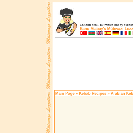
Eat and drink, but waste not by excess 
Banu Atabay's
Mütevazı Lezz
Main Page
»
Kebab Recipes
» Arabian Ke