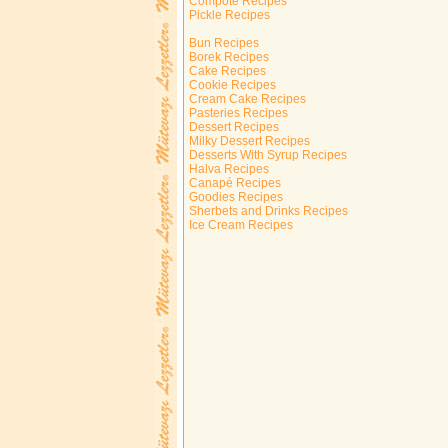
Compote Recipes
Pickle Recipes
Bun Recipes
Borek Recipes
Cake Recipes
Cookie Recipes
Cream Cake Recipes
Pasteries Recipes
Dessert Recipes
Milky Dessert Recipes
Desserts With Syrup Recipes
Halva Recipes
Canapé Recipes
Goodies Recipes
Sherbets and Drinks Recipes
Ice Cream Recipes