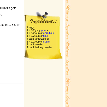
 until it gets
re.
Bake in 175 C (F
4 eggs
1 + 1/2 juicy
pear
s
1 + 1/2 cup of
corn
flour
1 + 1/2 cup of
flour
7 tbsp vegetable oil
1 + 1/2 cup of
sugar
1 pack vanilla
1 pack baking powder