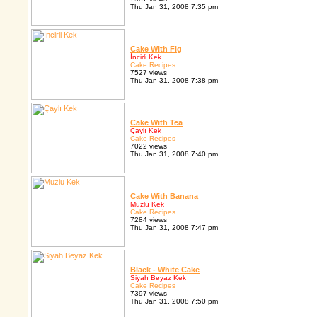
Thu Jan 31, 2008 7:35 pm
Cake With Fig
İncirli Kek
Cake Recipes
7527 views
Thu Jan 31, 2008 7:38 pm
Cake With Tea
Çaylı Kek
Cake Recipes
7022 views
Thu Jan 31, 2008 7:40 pm
Cake With Banana
Muzlu Kek
Cake Recipes
7284 views
Thu Jan 31, 2008 7:47 pm
Black - White Cake
Siyah Beyaz Kek
Cake Recipes
7397 views
Thu Jan 31, 2008 7:50 pm