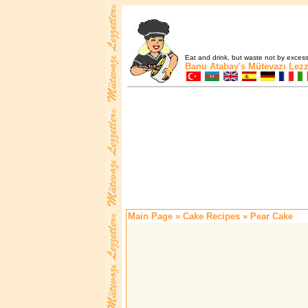
Eat and drink, but waste not by excess 
Banu Atabay's
Mütevazı Lezz
Main Page
»
Cake Recipes
» Pear Cake