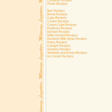
Compote Recipes
Pickle Recipes
Bun Recipes
Borek Recipes
Cake Recipes
Cookie Recipes
Cream Cake Recipes
Pasteries Recipes
Dessert Recipes
Milky Dessert Recipes
Desserts With Syrup Recipes
Halva Recipes
Canapé Recipes
Goodies Recipes
Sherbets and Drinks Recipes
Ice Cream Recipes