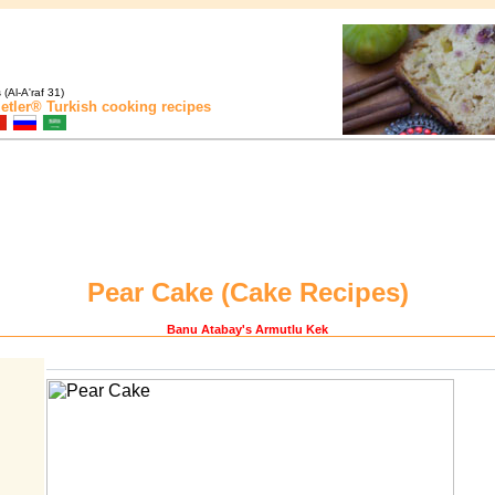
(Al-A'raf 31)
etler®
Turkish cooking recipes
Pear Cake (
Cake Recipes
)
Banu Atabay
's Armutlu Kek