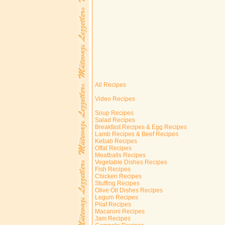
All Recipes
Video Recipes
Soup Recipes
Salad Recipes
Breakfast Recipes & Egg Recipes
Lamb Recipes & Beef Recipes
Kebab Recipes
Offal Recipes
Meatballs Recipes
Vegetable Dishes Recipes
Fish Recipes
Chicken Recipes
Stuffing Recipes
Olive Oil Dishes Recipes
Legum Recipes
Pilaf Recipes
Macaroni Recipes
Jam Recipes