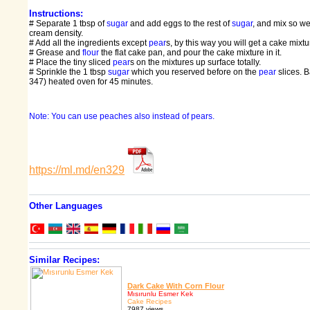
Instructions:
# Separate 1 tbsp of
sugar
and add eggs to the rest of
sugar
, and mix so well
cream density.
# Add all the ingredients except
pear
s, by this way you will get a cake mixtu
# Grease and
flour
the flat cake pan, and pour the cake mixture in it.
# Place the tiny sliced
pear
s on the mixtures up surface totally.
# Sprinkle the 1 tbsp
sugar
which you reserved before on the
pear
slices. 
347) heated oven for 45 minutes.
Note: You can use peaches also instead of pears.
https://ml.md/en329
Other Languages
Similar Recipes:
Dark Cake With Corn Flour
Mısırunlu Esmer Kek
Cake Recipes
7987 views