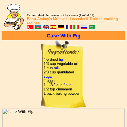
Eat and drink, but waste not by excess (Al-A'raf 31)
Banu Atabay's
Mütevazı Lezzetler®
Turkish cooking
recipes
Cake With Fig
4-5 dried
fig
1/3 cup vegetable oil
1 cup
milk
2/3 cup granulated
sugar
2 eggs
1 + 2/2 cup
flour
1/2 tsp cinnamon
1 pack baking powder