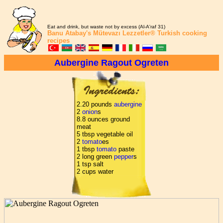
Eat and drink, but waste not by excess (Al-A'raf 31)
Banu Atabay's
Mütevazı Lezzetler®
Turkish cooking
recipes
Aubergine Ragout Ogreten
2.20 pounds
aubergine
2
onion
s
8.8 ounces ground
meat
5 tbsp vegetable oil
2
tomato
es
1 tbsp
tomato
paste
2 long green
pepper
s
1 tsp salt
2 cups water