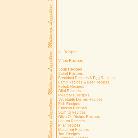
All Recipes
Video Recipes
Soup Recipes
Salad Recipes
Breakfast Recipes & Egg Recipes
Lamb Recipes & Beef Recipes
Kebab Recipes
Offal Recipes
Meatballs Recipes
Vegetable Dishes Recipes
Fish Recipes
Chicken Recipes
Stuffing Recipes
Olive Oil Dishes Recipes
Legum Recipes
Pilaf Recipes
Macaroni Recipes
Jam Recipes