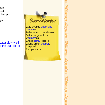
ste.
pink.
 chopped
tes.
2.20 pounds
aubergine
.
2
onion
s
8.8 ounces ground meat
5 tbsp vegetable oil
2
tomato
es
1 tbsp
tomato
paste
ter slowly, stir
2 long green
pepper
s
ver the aubergine
1 tsp salt
2 cups water