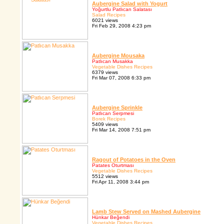
Aubergine Salad with Yogurt
Yoğurtlu Patlıcan Salatası
Salad Recipes
6021 views
Fri Feb 29, 2008 4:23 pm
Aubergine Mousaka
Patlıcan Musakka
Vegetable Dishes Recipes
6379 views
Fri Mar 07, 2008 6:33 pm
Aubergine Sprinkle
Patlıcan Serpmesi
Borek Recipes
5409 views
Fri Mar 14, 2008 7:51 pm
Ragout of Potatoes in the Oven
Patates Oturtması
Vegetable Dishes Recipes
5512 views
Fri Apr 11, 2008 3:44 pm
Lamb Stew Served on Mashed Aubergine
Hünkar Beğendi
Vegetable Dishes Recipes