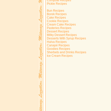
Compote Recipes
Pickle Recipes
Bun Recipes
Borek Recipes
Cake Recipes
Cookie Recipes
Cream Cake Recipes
Pasteries Recipes
Dessert Recipes
Milky Dessert Recipes
Desserts With Syrup Recipes
Halva Recipes
Canapé Recipes
Goodies Recipes
Sherbets and Drinks Recipes
Ice Cream Recipes