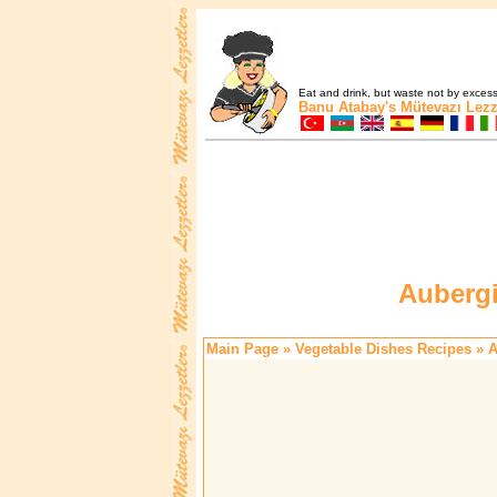
Eat and drink, but waste not by excess 
Banu Atabay's
Mütevazı Lezz
Aubergi
Main Page
»
Vegetable Dishes Recipes
» A