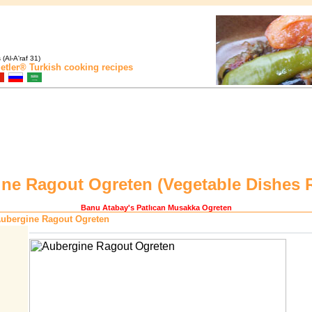
(Al-A'raf 31)
etler®
Turkish cooking recipes
ne Ragout Ogreten (
Vegetable Dishes 
Banu Atabay
's Patlıcan Musakka Ogreten
ubergine Ragout Ogreten