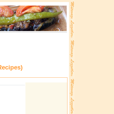
Recipes
)