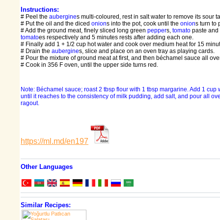
Instructions:
# Peel the
aubergine
s multi-coloured, rest in salt water to remove its sour ta
# Put the oil and the diced
onion
s into the pot, cook until the
onion
s turn to 
# Add the ground meat, finely sliced long green
pepper
s,
tomato
paste and
tomato
es respectively and 5 minutes rests after adding each one.
# Finally add 1 + 1/2 cup hot water and cook over medium heat for 15 minu
# Drain the
aubergine
s, slice and place on an oven tray as playing cards.
# Pour the mixture of ground meat at first, and then béchamel sauce all over
# Cook in 356 F oven, until the upper side turns red.
Note: Béchamel sauce; roast 2 tbsp flour with 1 tbsp margarine. Add 1 cup wa
until it reaches to the consistency of milk pudding, add salt, and pour all o
ragout.
https://ml.md/en197
Other Languages
Similar Recipes: