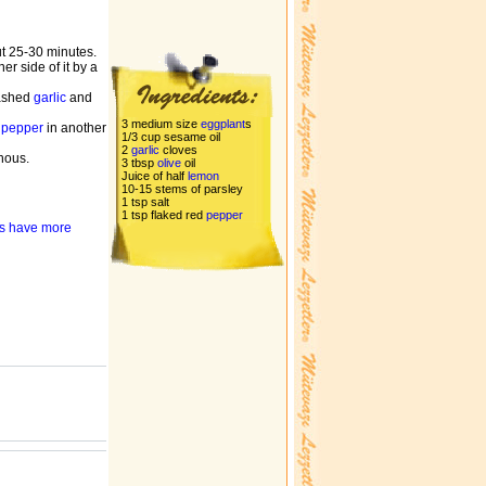
ut 25-30 minutes.
r side of it by a
mashed
garlic
and
3 medium size
eggplant
s
d
pepper
in another
1/3 cup sesame oil
2
garlic
cloves
enous.
3 tbsp
olive
oil
Juice of half
lemon
10-15 stems of parsley
1 tsp salt
1 tsp flaked red
pepper
nts have more