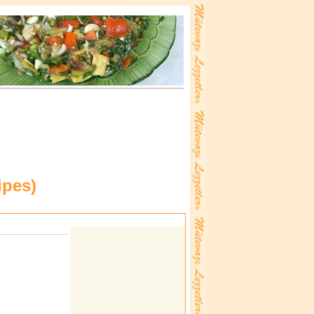
ipes
)