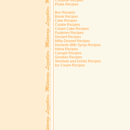
Compote Recipes
Pickle Recipes
Bun Recipes
Borek Recipes
Cake Recipes
Cookie Recipes
Cream Cake Recipes
Pasteries Recipes
Dessert Recipes
Milky Dessert Recipes
Desserts With Syrup Recipes
Halva Recipes
Canapé Recipes
Goodies Recipes
Sherbets and Drinks Recipes
Ice Cream Recipes