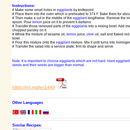
Instructions:
# Make some small holes in
eggplant
s by knifepoint.
# Place them into the oven which is preheated to 374 F. Bake them for abo
# Then make a cut in the middle of the
eggplant
lengthwise. Remove the inne
spoon. Pour
lemon
juice on it to prevent it darkens.
# Transfer those removed parts of the
eggplant
s into a mixing bowl. Add 
chopped parsley on it.
# Whisk the mixture of sesame oil,
lemon
juice,
olive
oil, salt and flaked re
bowl.
# Pour this mixture onto the
eggplant
mixture. Mix it until turns into homog
# Transfer the salad into a service plate, firm its shape and serve.
Note: It is important to choose eggplants which are not hard. Hard eggpla
seeds and their seeds are bigger than normal.
https://ml.md/en1449
Other Languages
Similar Recipes: