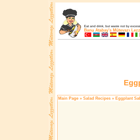
Eat and drink, but waste not by excess 
Banu Atabay's
Mütevazı Lezz
Eggp
Main Page
»
Salad Recipes
» Eggplant Sa