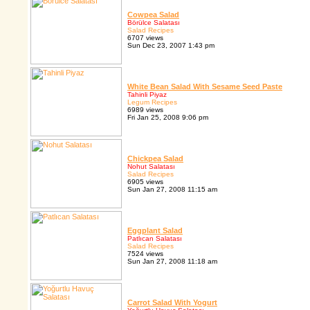
Cowpea Salad
Börülce Salatası
Salad Recipes
6707 views
Sun Dec 23, 2007 1:43 pm
White Bean Salad With Sesame Seed Paste
Tahinli Piyaz
Legum Recipes
6989 views
Fri Jan 25, 2008 9:06 pm
Chickpea Salad
Nohut Salatası
Salad Recipes
6905 views
Sun Jan 27, 2008 11:15 am
Eggplant Salad
Patlıcan Salatası
Salad Recipes
7524 views
Sun Jan 27, 2008 11:18 am
Carrot Salad With Yogurt