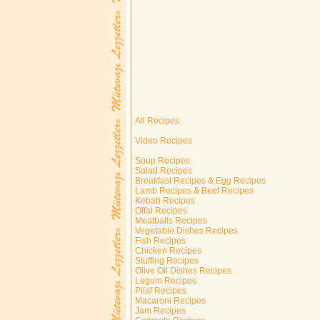
All Recipes
Video Recipes
Soup Recipes
Salad Recipes
Breakfast Recipes & Egg Recipes
Lamb Recipes & Beef Recipes
Kebab Recipes
Offal Recipes
Meatballs Recipes
Vegetable Dishes Recipes
Fish Recipes
Chicken Recipes
Stuffing Recipes
Olive Oil Dishes Recipes
Legum Recipes
Pilaf Recipes
Macaroni Recipes
Jam Recipes