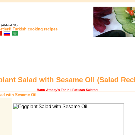
(Al-A'raf 31)
etler®
Turkish cooking recipes
lant Salad with Sesame Oil (
Salad Rec
Banu Atabay
's Tahinli Patlıcan Salatası
lad with Sesame Oil