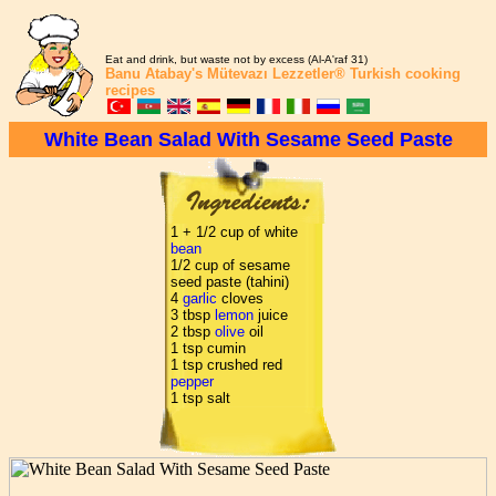
Eat and drink, but waste not by excess (Al-A'raf 31)
Banu Atabay's
Mütevazı Lezzetler®
Turkish cooking
recipes
White Bean Salad With Sesame Seed Paste
1 + 1/2 cup of white
bean
1/2 cup of sesame
seed paste (tahini)
4
garlic
cloves
3 tbsp
lemon
juice
2 tbsp
olive
oil
1 tsp cumin
1 tsp crushed red
pepper
1 tsp salt