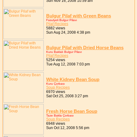
Sun Nov 16, 2008 10:59 am
Bulgur Pilaf with Green Beans
Fasulyeli Bulgur Pilavı
Pilaf Recipes
5882 views
Sun Aug 24, 2008 4:38 pm
Bulgur Pilaf with Dried Horse Beans
Kuru Baklalı Bulgur Pilavı
Pilaf Recipes
5254 views
Tue Aug 12, 2008 7:03 pm
White Kidney Bean Soup
Kuru Çorbası
Soup Recipes
6970 views
Sat Oct 25, 2008 3:27 pm
Fresh Horse Bean Soup
Taze Bakla Çorbası
Soup Recipes
6948 views
Sun Oct 12, 2008 5:56 pm