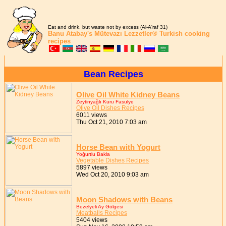
Eat and drink, but waste not by excess (Al-A'raf 31)
Banu Atabay's
Mütevazı Lezzetler®
Turkish cooking
recipes
Bean Recipes
Olive Oil White Kidney Beans
Zeytinyağlı Kuru Fasulye
Olive Oil Dishes Recipes
6011 views
Thu Oct 21, 2010 7:03 am
Horse Bean with Yogurt
Yoğurtlu Bakla
Vegetable Dishes Recipes
5897 views
Wed Oct 20, 2010 9:03 am
Moon Shadows with Beans
Bezelyeli Ay Gölgesi
Meatballs Recipes
5404 views