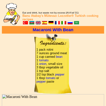
Eat and drink, but waste not by excess (Al-A'raf 31)
Banu Atabay's
Mütevazı Lezzetler®
Turkish cooking
recipes
Macaroni With Bean
1 pack rotini
7 ounces ground meat
1 cup canned
bean
1
tomato
1
onion
, small size
3 tbsp vegetable oil
1 tsp salt
1/2 tsp black
pepper
1 tbsp
tomato
or
pepper
paste