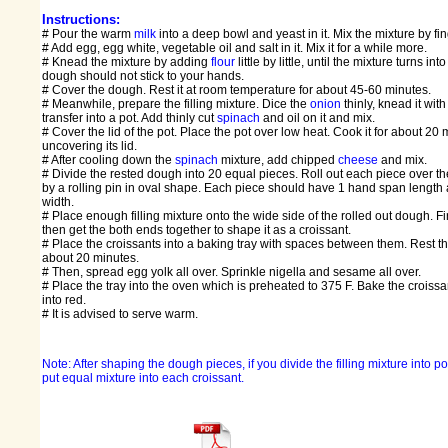
Instructions:
# Pour the warm
milk
into a deep bowl and yeast in it. Mix the mixture by fin
# Add egg, egg white, vegetable oil and salt in it. Mix it for a while more.
# Knead the mixture by adding
flour
little by little, until the mixture turns in
dough should not stick to your hands.
# Cover the dough. Rest it at room temperature for about 45-60 minutes.
# Meanwhile, prepare the filling mixture. Dice the
onion
thinly, knead it with
transfer into a pot. Add thinly cut
spinach
and oil on it and mix.
# Cover the lid of the pot. Place the pot over low heat. Cook it for about 20
uncovering its lid.
# After cooling down the
spinach
mixture, add chipped
cheese
and mix.
# Divide the rested dough into 20 equal pieces. Roll out each piece over t
by a rolling pin in oval shape. Each piece should have 1 hand span length 
width.
# Place enough filling mixture onto the wide side of the rolled out dough. First
then get the both ends together to shape it as a croissant.
# Place the croissants into a baking tray with spaces between them. Rest the
about 20 minutes.
# Then, spread egg yolk all over. Sprinkle nigella and sesame all over.
# Place the tray into the oven which is preheated to 375 F. Bake the croissan
into red.
# It is advised to serve warm.
Note: After shaping the dough pieces, if you divide the filling mixture into p
put equal mixture into each croissant.