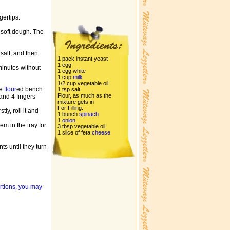
gertips.
to soft dough. The
 salt, and then
1 pack instant yeast
1 egg
 minutes without
1 egg white
1 cup
milk
1/2 cup vegetable oil
he
flour
ed bench
1 tsp salt
Flour, as much as the
and 4 fingers
mixture gets in
For Filling:
ly, roll it and
1 bunch
spinach
1
onion
m in the tray for
3 tbsp vegetable oil
1 slice of feta
cheese
ts until they turn
ortions, you may