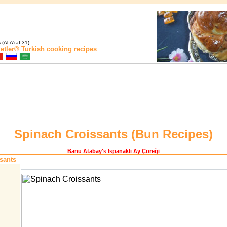
(Al-A'raf 31)
etler®
Turkish cooking recipes
Spinach Croissants (
Bun Recipes
)
Banu Atabay
's Ispanaklı Ay Çöreği
sants