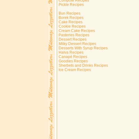
Compote Recipes
Pickle Recipes
Bun Recipes
Borek Recipes
Cake Recipes
Cookie Recipes
Cream Cake Recipes
Pasteries Recipes
Dessert Recipes
Milky Dessert Recipes
Desserts With Syrup Recipes
Halva Recipes
Canapé Recipes
Goodies Recipes
Sherbets and Drinks Recipes
Ice Cream Recipes