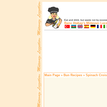
Eat and drink, but waste not by excess 
Banu Atabay's
Mütevazı Lezz
Main Page
»
Bun Recipes
» Spinach Crois