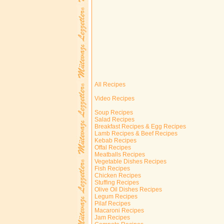
All Recipes
Video Recipes
Soup Recipes
Salad Recipes
Breakfast Recipes & Egg Recipes
Lamb Recipes & Beef Recipes
Kebab Recipes
Offal Recipes
Meatballs Recipes
Vegetable Dishes Recipes
Fish Recipes
Chicken Recipes
Stuffing Recipes
Olive Oil Dishes Recipes
Legum Recipes
Pilaf Recipes
Macaroni Recipes
Jam Recipes