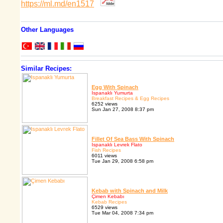
https://ml.md/en1517
Other Languages
Similar Recipes:
Egg With Spinach
Ispanaklı Yumurta
Breakfast Recipes & Egg Recipes
6252 views
Sun Jan 27, 2008 8:37 pm
Fillet Of Sea Bass With Spinach
Ispanaklı Levrek Flato
Fish Recipes
6011 views
Tue Jan 29, 2008 6:58 pm
Kebab with Spinach and Milk
Çimen Kebabı
Kebab Recipes
6529 views
Tue Mar 04, 2008 7:34 pm