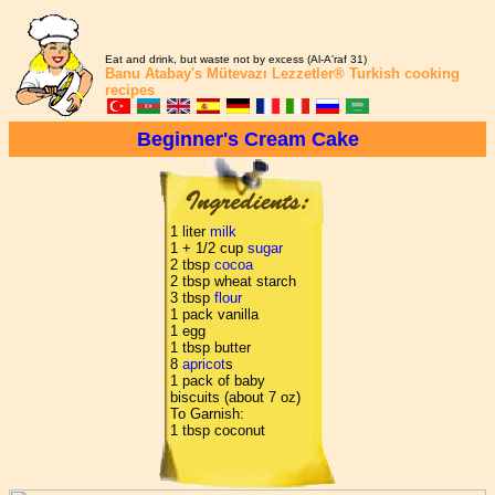
Eat and drink, but waste not by excess (Al-A'raf 31)
Banu Atabay's
Mütevazı Lezzetler®
Turkish cooking
recipes
Beginner's Cream Cake
1 liter
milk
1 + 1/2 cup
sugar
2 tbsp
cocoa
2 tbsp wheat starch
3 tbsp
flour
1 pack vanilla
1 egg
1 tbsp butter
8
apricot
s
1 pack of baby
biscuits (about 7 oz)
To Garnish:
1 tbsp coconut