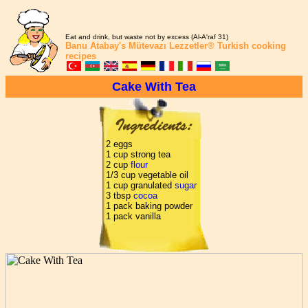
Eat and drink, but waste not by excess (Al-A'raf 31)
Banu Atabay's
Mütevazı Lezzetler®
Turkish cooking
recipes
Cake With Tea
2 eggs
1 cup strong tea
2 cup
flour
1/3 cup vegetable oil
1 cup granulated
sugar
3 tbsp
cocoa
1 pack baking powder
1 pack vanilla