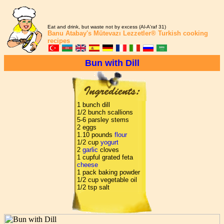
Eat and drink, but waste not by excess (Al-A'raf 31)
Banu Atabay's
Mütevazı Lezzetler®
Turkish cooking
recipes
Bun with Dill
1 bunch dill
1/2 bunch scallions
5-6 parsley stems
2 eggs
1.10 pounds
flour
1/2 cup
yogurt
2
garlic
cloves
1 cupful grated feta
cheese
1 pack baking powder
1/2 cup vegetable oil
1/2 tsp salt