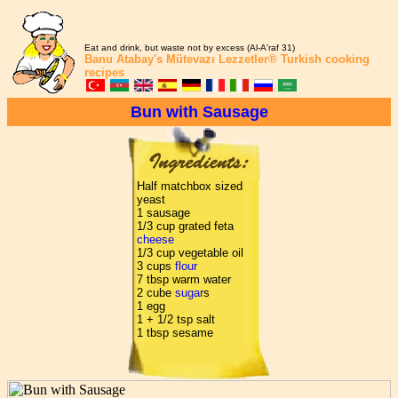
Eat and drink, but waste not by excess (Al-A'raf 31)
Banu Atabay's
Mütevazı Lezzetler®
Turkish cooking
recipes
Bun with Sausage
Half matchbox sized
yeast
1 sausage
1/3 cup grated feta
cheese
1/3 cup vegetable oil
3 cups
flour
7 tbsp warm water
2 cube
sugar
s
1 egg
1 + 1/2 tsp salt
1 tbsp sesame