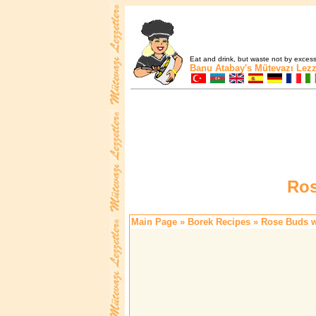
Eat and drink, but waste not by excess 
Banu Atabay's
Mütevazı Lezz
Ros
Main Page
»
Borek Recipes
» Rose Buds wi