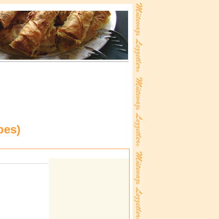
pes
)