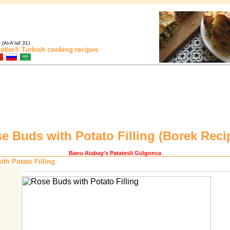
(Al-A'raf 31)
etler®
Turkish cooking recipes
e Buds with Potato Filling (
Borek Reci
Banu Atabay
's Patatesli Gülgonca
th Potato Filling