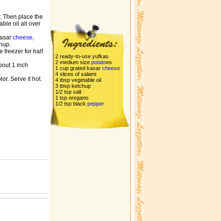
r. Then place the
ble oil all over
kasar
cheese
,
chup.
e freezer for half
2 ready-to-use yufkas
2 medium size
potato
es
about 1 inch
1 cup grated kasar
cheese
4 slices of salami
or. Serve it hot.
4 tbsp vegetable oil
3 tbsp ketchup
1/2 tsp salt
1 tsp oregano
1/2 tsp black
pepper