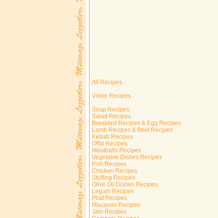
All Recipes
Video Recipes
Soup Recipes
Salad Recipes
Breakfast Recipes & Egg Recipes
Lamb Recipes & Beef Recipes
Kebab Recipes
Offal Recipes
Meatballs Recipes
Vegetable Dishes Recipes
Fish Recipes
Chicken Recipes
Stuffing Recipes
Olive Oil Dishes Recipes
Legum Recipes
Pilaf Recipes
Macaroni Recipes
Jam Recipes