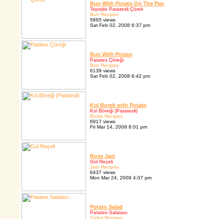
Bun With Potato On The Pan
Tepside Patatesli Çörek
Bun Recipes
5865 views
Sat Feb 02, 2008 6:37 pm
Bun With Potato
Patates Çöreği
Bun Recipes
6139 views
Sat Feb 02, 2008 6:42 pm
Kol Borek with Potato
Kol Böreği (Patatesli)
Borek Recipes
6917 views
Fri Mar 14, 2008 8:01 pm
Rose Jam
Gül Reçeli
Jam Recipes
6437 views
Mon Mar 24, 2008 4:07 pm
Potato Salad
Patates Salatası
Salad Recipes