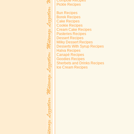
Compote Recipes
Pickle Recipes
Bun Recipes
Borek Recipes
Cake Recipes
Cookie Recipes
Cream Cake Recipes
Pasteries Recipes
Dessert Recipes
Milky Dessert Recipes
Desserts With Syrup Recipes
Halva Recipes
Canapé Recipes
Goodies Recipes
Sherbets and Drinks Recipes
Ice Cream Recipes