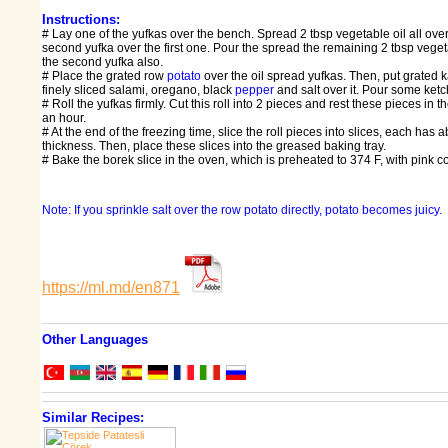
Instructions:
# Lay one of the yufkas over the bench. Spread 2 tbsp vegetable oil all ove
second yufka over the first one. Pour the spread the remaining 2 tbsp vegeta
the second yufka also.
# Place the grated row
potato
over the oil spread yufkas. Then, put grated 
finely sliced salami, oregano, black
pepper
and salt over it. Pour some ket
# Roll the yufkas firmly. Cut this roll into 2 pieces and rest these pieces in th
an hour.
# At the end of the freezing time, slice the roll pieces into slices, each has 
thickness. Then, place these slices into the greased baking tray.
# Bake the borek slice in the oven, which is preheated to 374 F, with pink col
Note: If you sprinkle salt over the row potato directly, potato becomes juicy.
https://ml.md/en871
Other Languages
Similar Recipes: