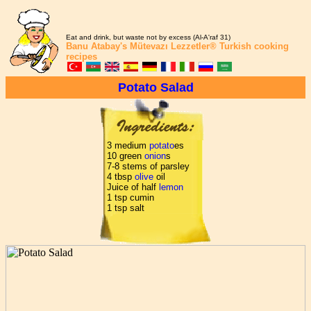
Eat and drink, but waste not by excess (Al-A'raf 31)
Banu Atabay's
Mütevazı Lezzetler®
Turkish cooking
recipes
Potato Salad
3 medium
potato
es
10 green
onion
s
7-8 stems of parsley
4 tbsp
olive
oil
Juice of half
lemon
1 tsp cumin
1 tsp salt