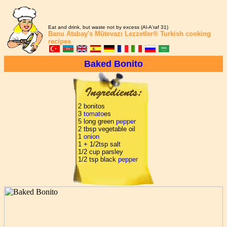
Eat and drink, but waste not by excess (Al-A'raf 31)
Banu Atabay's
Mütevazı Lezzetler®
Turkish cooking
recipes
Baked Bonito
2 bonitos
3
tomato
es
5 long green
pepper
2 tbsp vegetable oil
1
onion
1 + 1/2tsp salt
1/2 cup parsley
1/2 tsp black
pepper