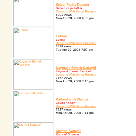
Selver Pasha Dessert
Selver Paşa Tatlısı
Desserts With Syrup Recipes
5291 views
Mon Apr 28, 2008 6:55 pm
Lokma
Lokma
Desserts With Syrup Recipes
6419 views
Tue Apr 29, 2008 7:57 pm
Kaymakli Ekmek Kadayifi
Kaymaklı Ekmek Kadayıfı
Desserts With Syrup Recipes
7162 views
Mon Apr 28, 2008 7:13 pm
Kadayif with Walnut
Cevizli Kadayıf
Desserts With Syrup Recipes
7227 views
Mon Apr 28, 2008 7:14 pm
Stuffed Kadayif
Kadayıf Dolması