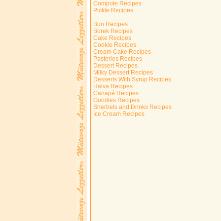
Compote Recipes
Pickle Recipes
Bun Recipes
Borek Recipes
Cake Recipes
Cookie Recipes
Cream Cake Recipes
Pasteries Recipes
Dessert Recipes
Milky Dessert Recipes
Desserts With Syrup Recipes
Halva Recipes
Canapé Recipes
Goodies Recipes
Sherbets and Drinks Recipes
Ice Cream Recipes