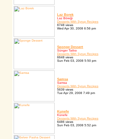
Laz Borek
Laz Böreği
Desserts With Syrup Recipes
6748 views
Wed Apr 30, 2008 6:56 pm
Sponge Dessert
Sünger Tatlısı
Desserts With Syrup Recipes
6648 views
Sun Feb 03, 2008 5:50 pm
Samsa
Samsa
Desserts With Syrup Recipes
5639 views
Tue Apr 29, 2008 7:49 pm
Kunefe
Künefe
Desserts With Syrup Recipes
6486 views
Sun Feb 03, 2008 5:52 pm