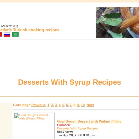
(Al-A'raf 31)
etler®
Turkish cooking recipes
Desserts With Syrup Recipes
Goto page
Previous
1
,
2
,
3
,
4
,
5
,
6
,
7
,
8
,
9
,
10
Next
Oval Dough Dessert with Walnut Filling
Hurmacık
Desserts With Syrup Recipes
5657 views
Tue Apr 29, 2008 8:01 pm