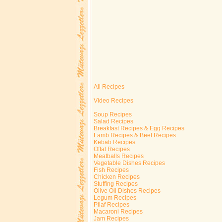
All Recipes
Video Recipes
Soup Recipes
Salad Recipes
Breakfast Recipes & Egg Recipes
Lamb Recipes & Beef Recipes
Kebab Recipes
Offal Recipes
Meatballs Recipes
Vegetable Dishes Recipes
Fish Recipes
Chicken Recipes
Stuffing Recipes
Olive Oil Dishes Recipes
Legum Recipes
Pilaf Recipes
Macaroni Recipes
Jam Recipes