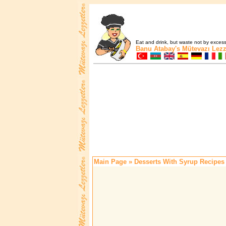
Eat and drink, but waste not by excess 
Banu Atabay's
Mütevazı Lezz
Main Page
» Desserts With Syrup Recipes