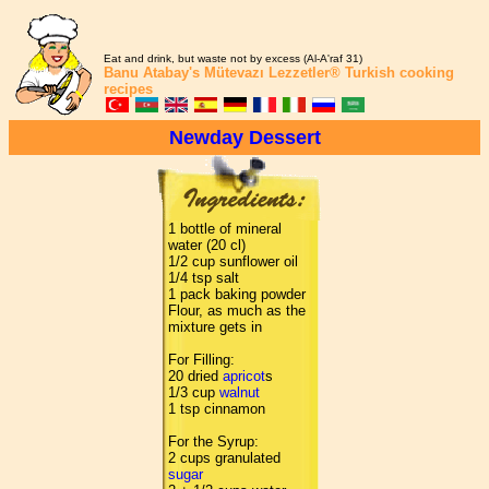
Eat and drink, but waste not by excess (Al-A'raf 31)
Banu Atabay's
Mütevazı Lezzetler®
Turkish cooking
recipes
Newday Dessert
1 bottle of mineral
water (20 cl)
1/2 cup sunflower oil
1/4 tsp salt
1 pack baking powder
Flour, as much as the
mixture gets in
For Filling:
20 dried
apricot
s
1/3 cup
walnut
1 tsp cinnamon
For the Syrup:
2 cups granulated
sugar