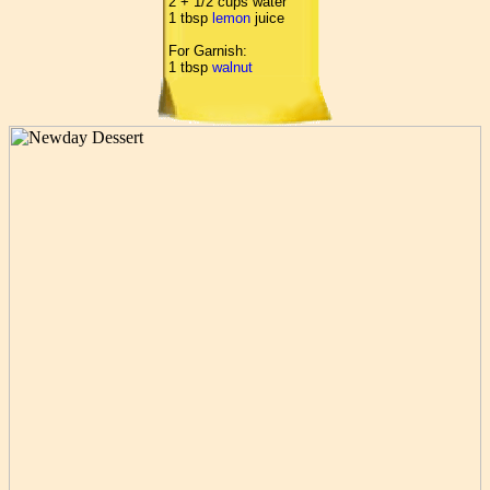
2 + 1/2 cups water
1 tbsp
lemon
juice
For Garnish:
1 tbsp
walnut