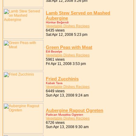
Sat Apr 12, 2008 5:26 pm
Lamb Stew Served on Mashed
Aubergine
Hünkar Beğendi
Vegetable Dishes Recipes
6435 views
Sat Apr 12, 2008 5:23 pm
Green Peas with Meat
Etli Bezelye
Vegetable Dishes Recipes
5961 views
Fri Apr 11, 2008 3:53 pm
Fried Zucchinis
Kabak Tava
Vegetable Dishes Recipes
6449 views
Sun Apr 13, 2008 9:24 am
Aubergine Ragout Ogreten
Patlıcan Musakka Ogreten
Vegetable Dishes Recipes
6726 views
Sun Apr 13, 2008 9:30 am