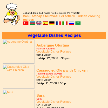
Eat and drink, but waste not by excess (Al-A'raf 31)
Banu Atabay's
Mütevazı Lezzetler®
Turkish cooking
recipes
Vegetable Dishes Recipes
Aubergine Oturtma
Patlıcan Oturtma
Vegetable Dishes Recipes
6064 views
Sat Apr 12, 2008 5:30 pm
Casseroled Okra with Chicken
Tavuklu Bamya Güveci
Vegetable Dishes Recipes
5965 views
Fri Apr 11, 2008 3:50 pm
Sura
Sura
Vegetable Dishes Recipes
5281 views