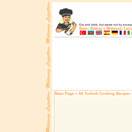
Eat and drink, but waste not by excess 
Banu Atabay's
Mütevazı Lezz
Main Page
» All Turkish Cooking Recipes 