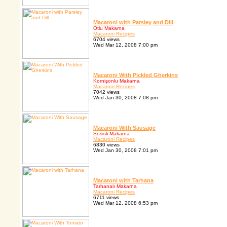
Macaroni with Parsley and Dill
Otlu Makarna
Macaroni Recipes
6704 views
Wed Mar 12, 2008 7:00 pm
Macaroni With Pickled Gherkins
Kornişonlu Makarna
Macaroni Recipes
7042 views
Wed Jan 30, 2008 7:08 pm
Macaroni With Sausage
Sosisli Makarna
Macaroni Recipes
6830 views
Wed Jan 30, 2008 7:01 pm
Macaroni with Tarhana
Tarhanalı Makarna
Macaroni Recipes
6711 views
Wed Mar 12, 2008 6:53 pm