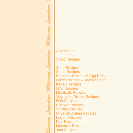
All Recipes
Video Recipes
Soup Recipes
Salad Recipes
Breakfast Recipes & Egg Recipes
Lamb Recipes & Beef Recipes
Kebab Recipes
Offal Recipes
Meatballs Recipes
Vegetable Dishes Recipes
Fish Recipes
Chicken Recipes
Stuffing Recipes
Olive Oil Dishes Recipes
Legum Recipes
Pilaf Recipes
Macaroni Recipes
Jam Recipes