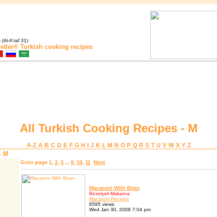
(Al-A'raf 31)
etler®
Turkish cooking recipes
All Turkish Cooking Recipes - M
A-Z
A
B
C
D
E
F
G
H
I
J
K
L
M
N
O
P
Q
R
S
T
U
V
W
X
Y
Z
- M
Goto page
1
,
2
,
3
...
9
,
10
,
11
Next
Macaroni With Bean
Bezelyeli Makarna
Macaroni Recipes
6595 views
Wed Jan 30, 2008 7:04 pm