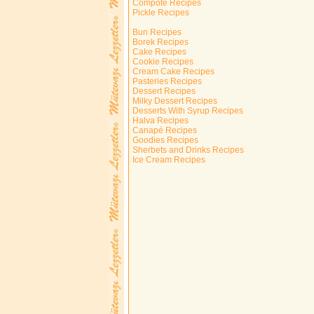
Compote Recipes
Pickle Recipes
Bun Recipes
Borek Recipes
Cake Recipes
Cookie Recipes
Cream Cake Recipes
Pasteries Recipes
Dessert Recipes
Milky Dessert Recipes
Desserts With Syrup Recipes
Halva Recipes
Canapé Recipes
Goodies Recipes
Sherbets and Drinks Recipes
Ice Cream Recipes