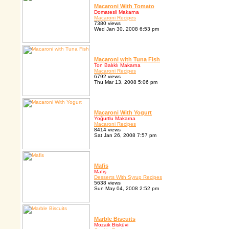
Macaroni With Tomato
Domatesli Makarna
Macaroni Recipes
7380 views
Wed Jan 30, 2008 6:53 pm
Macaroni with Tuna Fish
Ton Balıklı Makarna
Macaroni Recipes
6792 views
Thu Mar 13, 2008 5:06 pm
Macaroni With Yogurt
Yoğurtlu Makarna
Macaroni Recipes
8414 views
Sat Jan 26, 2008 7:57 pm
Mafis
Mafiş
Desserts With Syrup Recipes
5638 views
Sun May 04, 2008 2:52 pm
Marble Biscuits
Mozaik Bisküvi