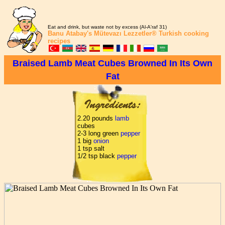
Eat and drink, but waste not by excess (Al-A'raf 31)
Banu Atabay's
Mütevazı Lezzetler®
Turkish cooking
recipes
Braised Lamb Meat Cubes Browned In Its Own
Fat
2.20 pounds
lamb
cubes
2-3 long green
pepper
1 big
onion
1 tsp salt
1/2 tsp black
pepper