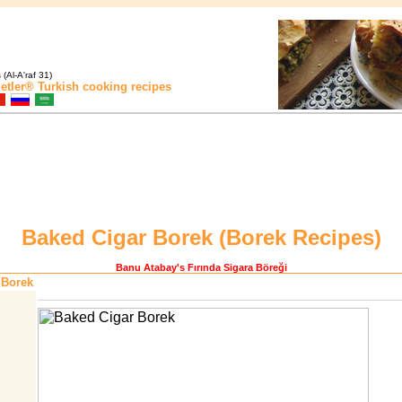
(Al-A'raf 31)
etler®
Turkish cooking recipes
Baked Cigar Borek (
Borek Recipes
)
Banu Atabay
's Fırında Sigara Böreği
 Borek