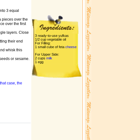
into 3 equal
a pieces over the
e over the first
ngle layers. Close
3 ready-to-use yufkas
1/2 cup vegetable oil
ting their end
For Filling:
1 small cube of feta
cheese
and whisk this
For Upper Side:
2 cups
milk
a seeds or sesame.
1 egg
that case, the