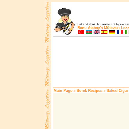
Eat and drink, but waste not by excess 
Banu Atabay's
Mütevazı Lezz
Main Page
»
Borek Recipes
» Baked Cigar