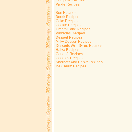
Compote Recipes
Pickle Recipes
Bun Recipes
Borek Recipes
Cake Recipes
Cookie Recipes
Cream Cake Recipes
Pasteries Recipes
Dessert Recipes
Milky Dessert Recipes
Desserts With Syrup Recipes
Halva Recipes
Canapé Recipes
Goodies Recipes
Sherbets and Drinks Recipes
Ice Cream Recipes