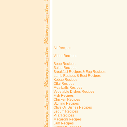
All Recipes
Video Recipes
Soup Recipes
Salad Recipes
Breakfast Recipes & Egg Recipes
Lamb Recipes & Beef Recipes
Kebab Recipes
Offal Recipes
Meatballs Recipes
Vegetable Dishes Recipes
Fish Recipes
Chicken Recipes
Stuffing Recipes
Olive Oil Dishes Recipes
Legum Recipes
Pilaf Recipes
Macaroni Recipes
Jam Recipes