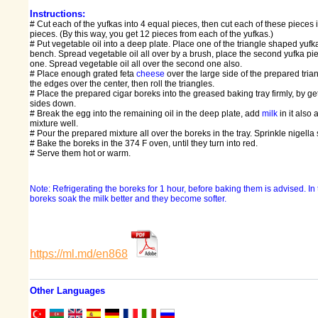
Instructions:
# Cut each of the yufkas into 4 equal pieces, then cut each of these pieces 
pieces. (By this way, you get 12 pieces from each of the yufkas.)
# Put vegetable oil into a deep plate. Place one of the triangle shaped yufk
bench. Spread vegetable oil all over by a brush, place the second yufka piec
one. Spread vegetable oil all over the second one also.
# Place enough grated feta
cheese
over the large side of the prepared tria
the edges over the center, then roll the triangles.
# Place the prepared cigar boreks into the greased baking tray firmly, by get
sides down.
# Break the egg into the remaining oil in the deep plate, add
milk
in it also 
mixture well.
# Pour the prepared mixture all over the boreks in the tray. Sprinkle nigell
# Bake the boreks in the 374 F oven, until they turn into red.
# Serve them hot or warm.
Note: Refrigerating the boreks for 1 hour, before baking them is advised. In 
boreks soak the milk better and they become softer.
https://ml.md/en868
Other Languages