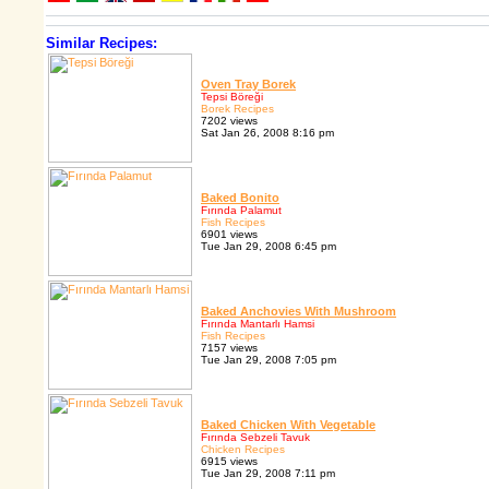
Similar Recipes:
Oven Tray Borek
Tepsi Böreği
Borek Recipes
7202 views
Sat Jan 26, 2008 8:16 pm
Baked Bonito
Fırında Palamut
Fish Recipes
6901 views
Tue Jan 29, 2008 6:45 pm
Baked Anchovies With Mushroom
Fırında Mantarlı Hamsi
Fish Recipes
7157 views
Tue Jan 29, 2008 7:05 pm
Baked Chicken With Vegetable
Fırında Sebzeli Tavuk
Chicken Recipes
6915 views
Tue Jan 29, 2008 7:11 pm